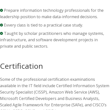
Prepare informati
on technology
p
rofessionals for the
leader
ship position
to make data-informed decisions.
Evvery class is tied to a practical case study.
Taught by scholar practitioners who manage systems,
infrastructure, and software development projects in
private and public sectors.
Certification
Some of the professional certification examinations
available in the IT field include Certified Information System
Security Specialist (CISSP), Amazon Web Service (AWS),
Microsoft Certified Developers and Business Analysts,
Scaled Agile Framework for Enterprise (SAFe), and CISCO’s