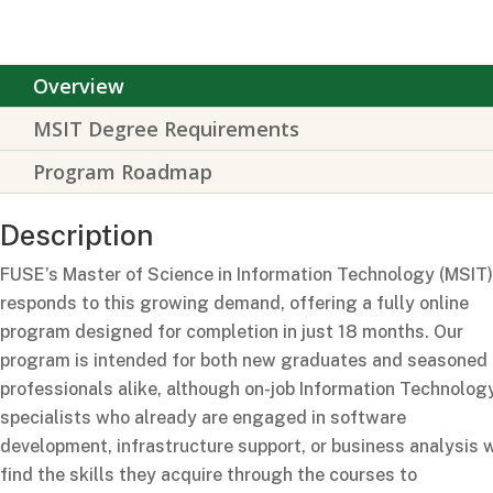
Overview
MSIT Degree Requirements
Program Roadmap
Description
FUSE’s Master of Science in Information Technology (MSIT)
responds to this growing demand, offering a fully online
program designed for completion in just 18 months.
Our
program is intended for both new graduates and seasoned
professionals alike, although on-job Information Technolog
specialists who already are engaged in software
development, infrastructure support, or business analysis w
find the skills they
acquire
through the courses to