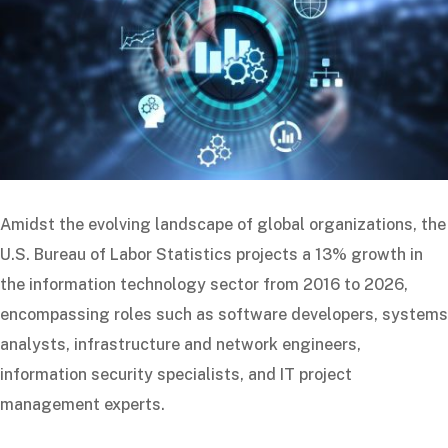
Amidst the evolving landscape of global organizations, the
U.S. Bureau of Labor Statistics projects a 13% growth in
the information technology sector from 2016 to 2026,
encompassing roles such as software developers, systems
analysts, infrastructure and network engineers,
information security specialists, and IT project
management experts.