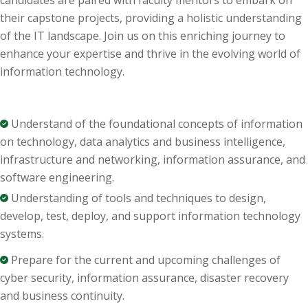
candidates are paired with faculty mentors to embark on
their capstone projects,
providing
a holistic understanding
of the IT landscape. Join us on this enriching journey to
enhance your
expertise
and thrive in the evolving world of
information technology.
U
nderstand of the foundati
onal
concepts of information
o
n
technology
, d
ata analytics
and business intellig
ence,
i
nfrastructure and networking
, i
nformati
on assu
r
ance, and
soft
ware engineering.
U
nderstanding of tools and techniques t
o design,
d
ev
elop,
tes
t, depl
oy
, and support
informati
on
technology
systems.
Prepare for the current and upcoming challenges of
cyber security
, i
nformati
on
assur
ance, disa
ster recovery
and business conti
nuit
y.