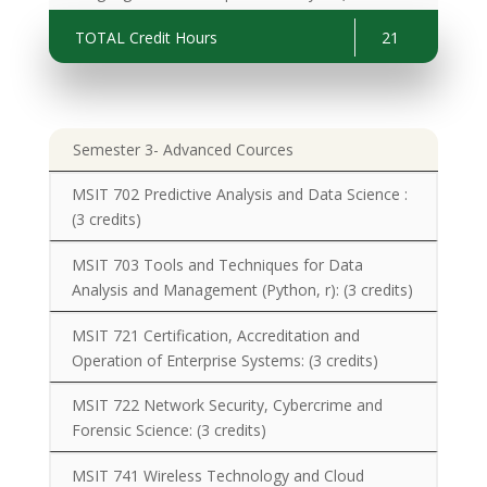
Development and Testing):
(3 credits)
TOTAL Credit Hours
21
Semester 3- Advanced Cources
MSIT 702 Predictive Analysis and Data Science :
(
3 credits)
MSIT 703 Tools and Techniques for Data
Analysis and Management (Python, r):
(3 credits)
MSIT 721 Certification, Accreditation and
Operation of Enterprise Systems:
(3 credits)
MSIT 722 Network Security, Cybercrime and
Forensic Science:
(3 credits)
MSIT 741 Wireless Technology and Cloud