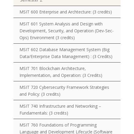
MSIT 600 Enterprise and Archtecture:
(3 credits)
MSIT 601 System Analysis and Design with
Development, Security, and Operation (Dev-Sec-
Ops) Environment
(3 credits)
MSIT 602 Database Management System (Big
Data/Enterprise Data Management) : (3 Credits)
MSIT 701 Blockchain Architecture,
Implementation, and Operation:
(3 Credits)
MSIT 720 Cybersecurity Framework Strategies
and Policy:
(3 credits)
MSIT 740 Infrastructure and Networking –
Fundamentals:
(3 credits)
MSIT 760 Foundations of Programming
Language and Development Lifecycle (Software