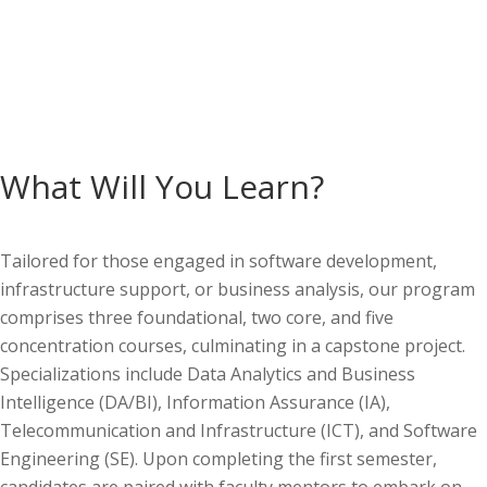
What Will You Learn?
Tailored for those engaged in software development,
infrastructure support, or business analysis, our program
comprises
three foundational, two core, and five
concentration courses, culminating in a capstone project.
Specializations include
Data Analytics and Business
Intelligence (DA/BI), Information Assurance (IA),
Telecommunication and Infrastructure (ICT), and Software
Engineering (SE).
Upon completing the first semester,