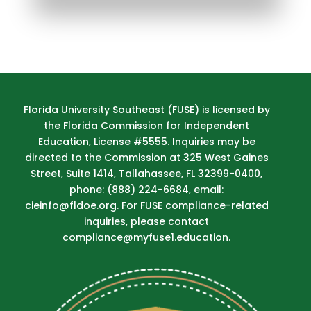
Florida University Southeast (FUSE) is licensed by
the Florida Commission for Independent
Education, License #5555. Inquiries may be
directed to the Commission at 325 West Gaines
Street, Suite 1414, Tallahassee, FL 32399-0400,
phone: (888) 224-6684, email:
cieinfo@fldoe.org. For FUSE compliance-related
inquiries, please contact
compliance@myfuse1.education.