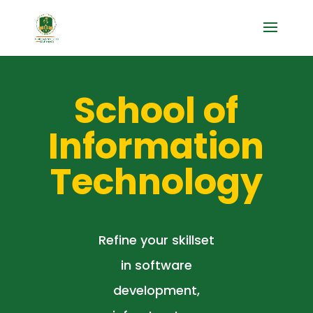
School of
Information
Technology
Refine your skillset
in software
development,