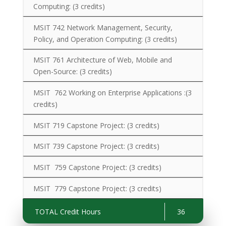
Computing:
(3 credits)
MSIT 742 Network Management, Security,
Policy, and Operation Computing:
(3 credits)
MSIT 761 Architecture of Web, Mobile and
Open-Source:
(3 credits)
MSIT 762 Working on Enterprise Applications :
(3
credits)
MSIT 719 Capstone Project: (3 credits)
MSIT 739 Capstone Project:
(3 credits)
MSIT 759 Capstone Project:
(3 credits)
MSIT 779 Capstone Project:
(3 credits)
TOTAL Credit Hours
36