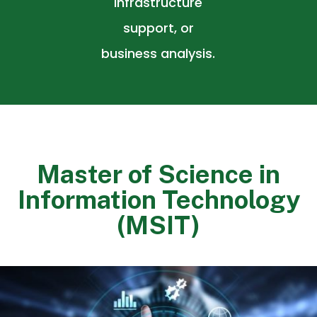
infrastructure
support, or
business analysis.
Master of Science in
Information Technology
(MSIT)