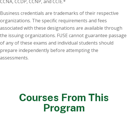
CCNA, CCDP, CCNP, and CCIE.*
Business credentials are trademarks of their respective
organizations. The specific requirements and fees
associated with these designations are available through
the issuing organizations. FUSE cannot guarantee passage
of any of these exams and individual students should
prepare independently before attempting the
assessments.
Courses From This
Program