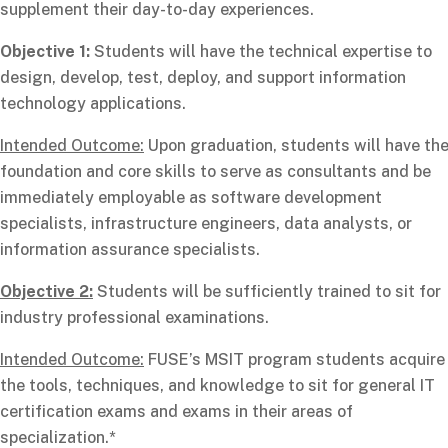
supplement their day-to-day experiences.
Objective 1:
Students will have the technical expertise to
design, develop, test, deploy, and support information
technology applications.
Intended Outcome:
Upon graduation, students will have th
foundation and core skills to serve as consultants and be
immediately employable as software development
specialists, infrastructure engineers, data analysts, or
information assurance specialists.
Objective 2:
Students will be sufficiently trained to sit for
industry professional examinations.
Intended Outcome:
FUSE’s MSIT program students acquire
the tools, techniques, and knowledge to sit for general IT
certification exams and exams in their areas of
specialization.*