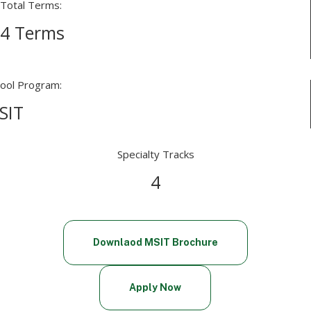
Total Terms:
4 Terms
ool Program:
SIT
Specialty Tracks
4
Downlaod MSIT Brochure
Apply Now