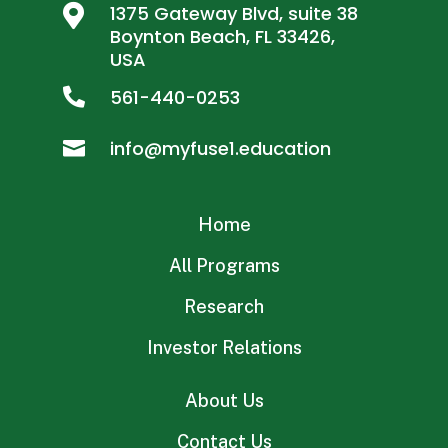

1375 Gateway Blvd, suite 38
Boynton Beach, FL 33426,
USA
561-440-0253

info@myfuse1.education

Home
All Programs
Research
Investor Relations
About Us
Contact Us