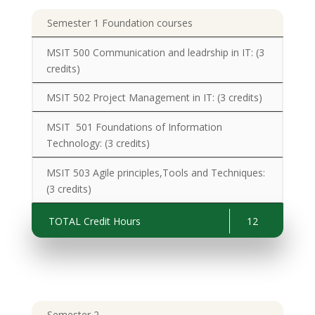
Semester 1 Foundation courses
MSIT 500 Communication and leadrship in IT:
(3
credits)
MSIT 502 Project Management in IT:
(3 credits)
MSIT 501 Foundations of Information
Technology:
(3 credits)
MSIT 503 Agile principles,Tools and Techniques
:
(3 credits)
TOTAL Credit Hours
12
Semester 2