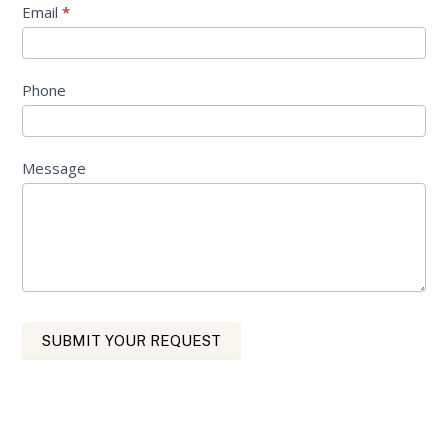
Email
*
Phone
Message
SUBMIT YOUR REQUEST