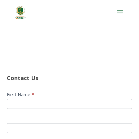
Contact
Us
Contact Us
First Name
*