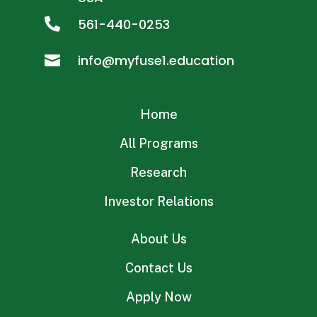
561-440-0253

info@myfuse1.education

Home
All Programs
Research
Investor Relations
About Us
Contact Us
Apply Now