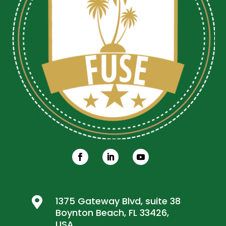

1375 Gateway Blvd, suite 38
Boynton Beach, FL 33426,
USA