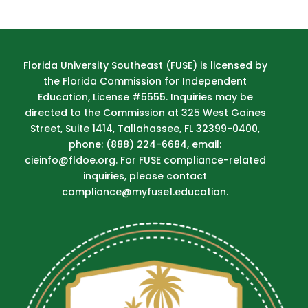
Florida University Southeast (FUSE) is licensed by
the Florida Commission for Independent
Education, License #5555. Inquiries may be
directed to the Commission at 325 West Gaines
Street, Suite 1414, Tallahassee, FL 32399-0400,
phone: (888) 224-6684, email:
cieinfo@fldoe.org. For FUSE compliance-related
inquiries, please contact
compliance@myfuse1.education.